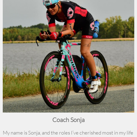
Coach Sonja
My name is Sonja, and the roles I’ve cherished most in my life