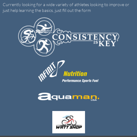
Currently looking for a wide variety of athletes looking to improve or
just help learning the basics, just fill out the form