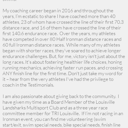
My coaching career began in 2016 and throughout the
years, I’m ecstatic to share I have coached more than 40
athletes, 23 of whom have crossed the line of their first 70.3
distance race, and 16 of them have crossed the line of their
first 140.6 endurance race. Over the years, my athletes
have competed in over 80 Half Ironman distance races and
60 full Ironman distance races. While many of my athletes
began with shorter races, they've soared to achieve longer
endurance challenges. But, for me, victory isn't just about the
long races. It's about fostering healthier life choices, honing
running mechanics, achieving faster run paces, and crossing
ANY finish line for the first time. Don't just take my word for
it – hear from the very athletes I've had the privilege to
coach in the Testimonials.
I am also passionate about giving back to the community. I
have given my time as a Board Member of the Louisville
Landsharks Multisport Club and as a three year race
committee member for TRI Louisville. If I’m not racing in an
Ironman event, you can find me volunteering (swim
start/exit, swim special needs, bike special needs, finish line