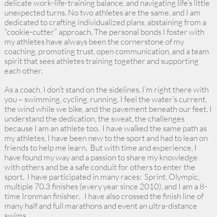
delicate work-life-training balance, and navigating life’s little
unexpected turns. No two athletes are the same, and I am
dedicated to crafting individualized plans, abstaining from a
“cookie-cutter” approach. The personal bonds I foster with
my athletes have always been the cornerstone of my
coaching, promoting trust, open communication, and a team
spirit that sees athletes training together and supporting
each other.
As a coach, I don’t stand on the sidelines. I’m right there with
you – swimming, cycling, running. I feel the water’s current,
the wind while we bike, and the pavement beneath our feet. I
understand the dedication, the sweat, the challenges
because I am an athlete too. I have walked the same path as
my athletes, I have been new to the sport and had to lean on
friends to help me learn. But with time and experience, I
have found my way and a passion to share my knowledge
with others and be a safe conduit for others to enter the
sport. I have participated in many races: Sprint, Olympic,
multiple 70.3 finishes (every year since 2010), and I am a 8-
time Ironman finisher. I have also crossed the finish line of
many half and full marathons and event an ultra-distance
swims. ​​