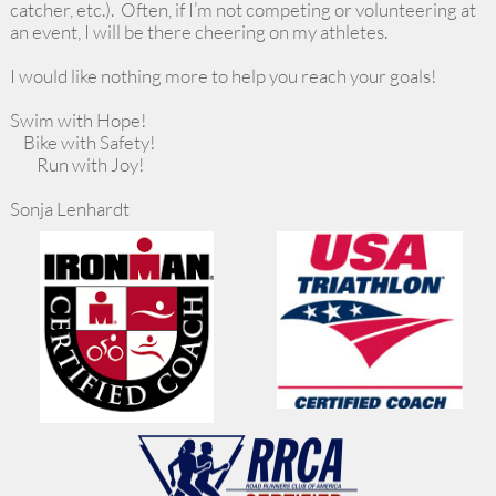
catcher, etc.). Often, if I’m not competing or volunteering at
an event, I will be there cheering on my athletes.
I would like nothing more to help you reach your goals!
Swim with Hope!
Bike with Safety!
Run with Joy!
Sonja Lenhardt