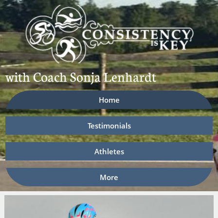
​​with Coach Sonja Lenhardt
Home
Testimonials
Athletes
More