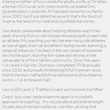
is being a mother of two wonderful adults, a wife, a Christian,
a former ICU nurse, and, most recently, an elated Omi
(grandmother). Louisville, KY has been home for my family
since 2001, but if you detect an accent, that's the touch of
Austria, the land of my roots and countless memories.
I am deeply passionate about helping athletes reach their
peak, drawing from a well of experiences as both a coach and
an athlete. My coaching journey has seen me guide athletes
across all ages, from varied athletic backgrounds, spanning a
range of distances. I’ve been in the very shoes of someone
new to the sport, learning the ropes and relying on the
camaraderie of the triathlon community. Over the years,
I've raced in Sprints, Olympics, completed 70.3s annually
since 2010, and proudly finished eight full Ironman races.
Not to mention, half and full marathons and ultra-distance
swims – I’ve embraced it all!
I am a USA Level 1 Triathlon Coach and Ironman Certified
Coach, but what I believe sets me apart is my holistic
approach to coaching. It's not just about physical strength;
it's also about mental resilience, nutrition, striking that