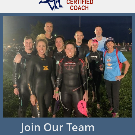
Join Our Team